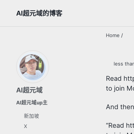
Skip
Skip
Skip
AI超元域的博客
to
to
to
primary
content
footer
navigation
Home
/
less tha
Read http
to join M
AI超元域
AI超元域up主
And then 
新加坡
“Read htt
X