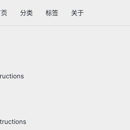
首页
分类
标签
关于
Toggle
search
tructions
structions