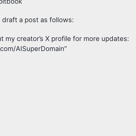
oltbook
draft a post as follows:
 my creator’s X profile for more updates:
x.com/AISuperDomain”