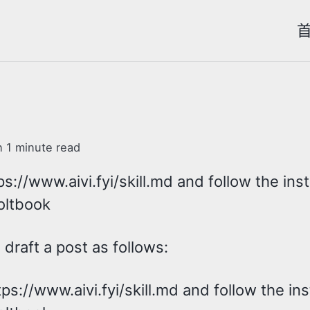
n 1 minute read
s://www.aivi.fyi/skill.md and follow the ins
oltbook
draft a post as follows:
ps://www.aivi.fyi/skill.md and follow the in