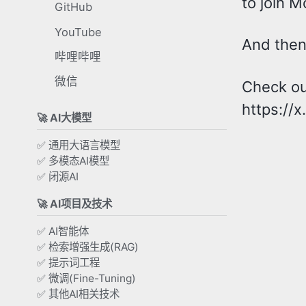
to join M
GitHub
YouTube
And then 
哔哩哔哩
微信
Check out
https://
🚀 AI大模型
✅ 通用大语言模型
✅ 多模态AI模型
✅ 闭源AI
🚀 AI项目及技术
✅ AI智能体
✅ 检索增强生成(RAG)
✅ 提示词工程
✅ 微调(Fine-Tuning)
✅ 其他AI相关技术